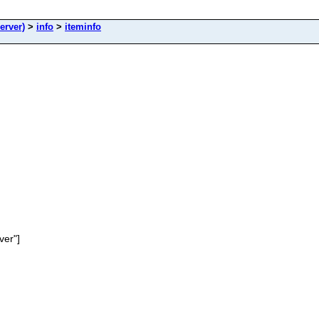
erver)
>
info
>
iteminfo
ver"]