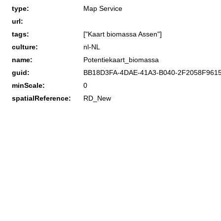
type:
Map Service
url:
tags:
["Kaart biomassa Assen"]
culture:
nl-NL
name:
Potentiekaart_biomassa
guid:
BB18D3FA-4DAE-41A3-B040-2F2058F961
minScale:
0
spatialReference:
RD_New