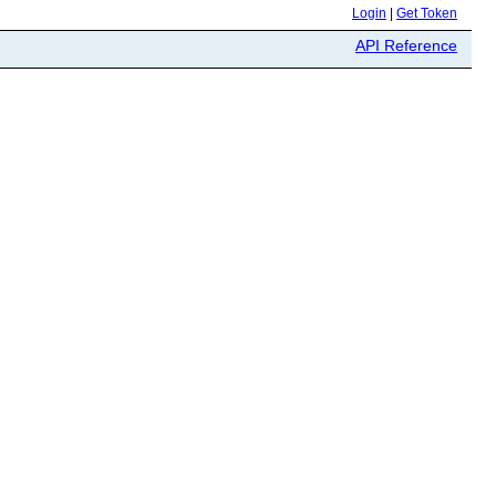
Login
|
Get Token
API Reference