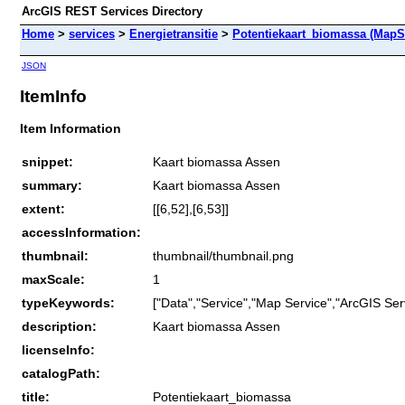
ArcGIS REST Services Directory
Home
>
services
>
Energietransitie
>
Potentiekaart_biomassa (MapS
JSON
ItemInfo
Item Information
snippet:
Kaart biomassa Assen
summary:
Kaart biomassa Assen
extent:
[[6,52],[6,53]]
accessInformation:
thumbnail:
thumbnail/thumbnail.png
maxScale:
1
typeKeywords:
["Data","Service","Map Service","ArcGIS Ser
description:
Kaart biomassa Assen
licenseInfo:
catalogPath:
title:
Potentiekaart_biomassa