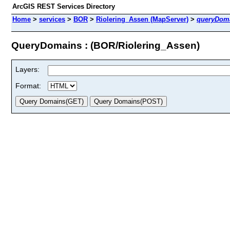
ArcGIS REST Services Directory
Home
>
services
>
BOR
>
Riolering_Assen (MapServer)
>
queryDom
QueryDomains : (BOR/Riolering_Assen)
Layers:
Format: