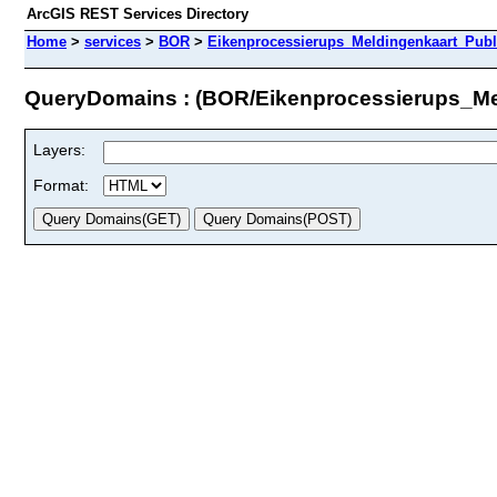
ArcGIS REST Services Directory
Home
>
services
>
BOR
>
Eikenprocessierups_Meldingenkaart_Publ
QueryDomains : (BOR/Eikenprocessierups_Me
Layers:
Format: